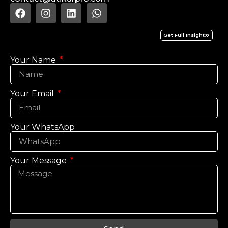
Get Full Insight
Your Name
Your Email
Your WhatsApp
Your Message