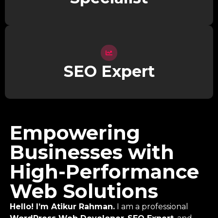
SEO Expert
Empowering
Businesses with
High-Performance
Web Solutions
Hello! I’m Atikur Rahman.
I am a professional