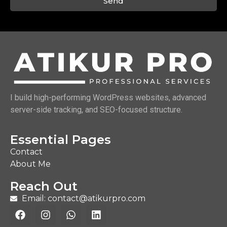
Send
I build high-performing WordPress websites, advanced
server-side tracking, and SEO-focused structure.
Essential Pages
Contact
About Me
Reach Out
Email: contact@atikurpro.com