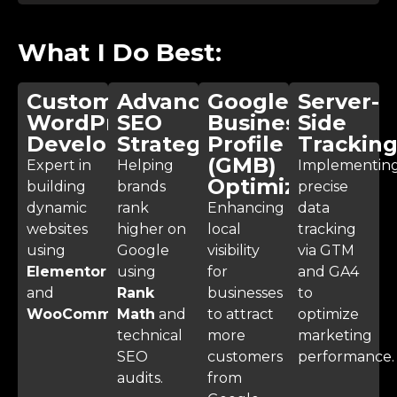
What I Do Best:
Custom
Advanced
Google
Server-
WordPress
SEO
Business
Side
Development
Strategy
Profile
Trackin
(GMB)
Expert in
Helping
Implementin
Optimization
building
brands
precise
dynamic
rank
Enhancing
data
websites
higher on
local
tracking
using
Google
visibility
via GTM
Elementor
using
for
and GA4
and
Rank
businesses
to
WooCommerce
Math
.
and
to attract
optimize
technical
more
marketing
SEO
customers
performance.
audits.
from