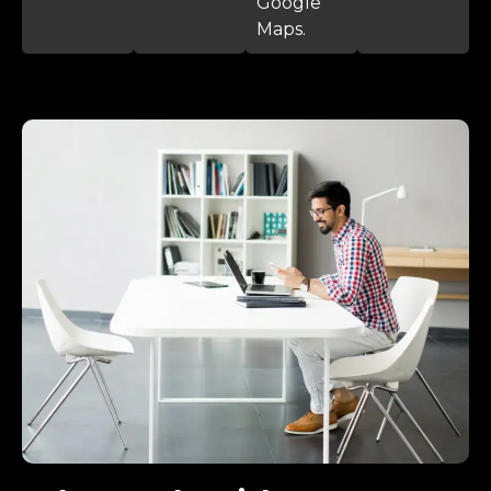
Google
Maps.