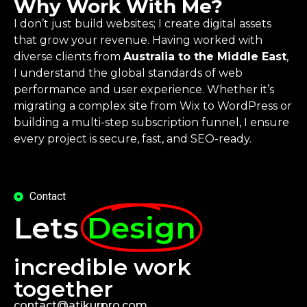
Why Work With Me?
I don’t just build websites; I create digital assets
that grow your revenue. Having worked with
diverse clients from
Australia to the Middle East
,
I understand the global standards of web
performance and user experience. Whether it’s
migrating a complex site from Wix to WordPress or
building a multi-step subscription funnel, I ensure
every project is secure, fast, and SEO-ready.
Contact
Lets
Design
incredible work
together
contact@atikurpro.com