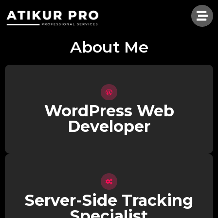
About Me
WordPress Web
Developer
Server-Side Tracking
Specialist