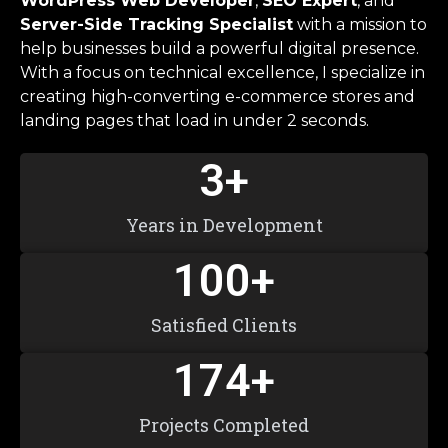
WordPress Web Developer
,
SEO Expert
, and
Server-Side Tracking Specialist
with a mission to
help businesses build a powerful digital presence.
With a focus on technical excellence, I specialize in
creating high-converting e-commerce stores and
landing pages that load in under 2 seconds.
3
+
Years in Development
100
+
Satisfied Clients
174
+
Projects Completed